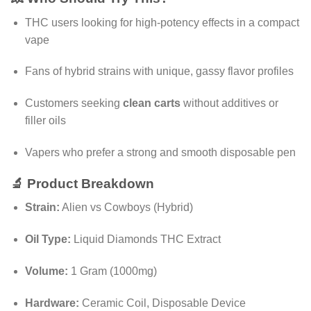
THC users looking for high-potency effects in a compact
vape
Fans of hybrid strains with unique, gassy flavor profiles
Customers seeking
clean carts
without additives or
filler oils
Vapers who prefer a strong and smooth disposable pen
🔬 Product Breakdown
Strain:
Alien vs Cowboys (Hybrid)
Oil Type:
Liquid Diamonds THC Extract
Volume:
1 Gram (1000mg)
Hardware:
Ceramic Coil, Disposable Device