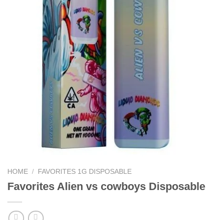
HOME
/
FAVORITES 1G DISPOSABLE
Favorites Alien vs cowboys Disposable