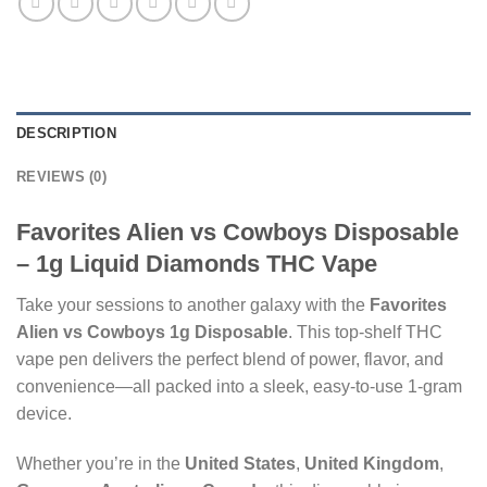
DESCRIPTION
REVIEWS (0)
Favorites Alien vs Cowboys Disposable
– 1g Liquid Diamonds THC Vape
Take your sessions to another galaxy with the
Favorites
Alien vs Cowboys 1g Disposable
. This top-shelf THC
vape pen delivers the perfect blend of power, flavor, and
convenience—all packed into a sleek, easy-to-use 1-gram
device.
Whether you’re in the
United States
,
United Kingdom
,