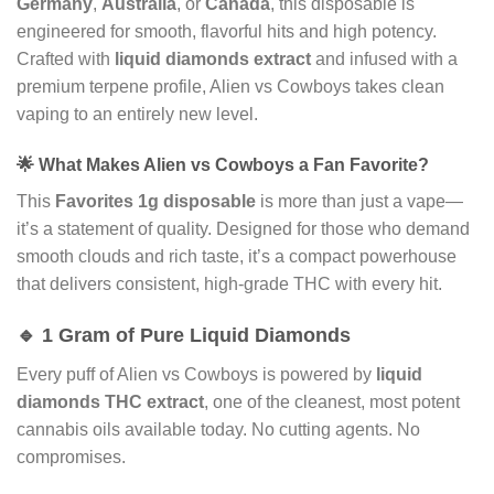
Germany
,
Australia
, or
Canada
, this disposable is
engineered for smooth, flavorful hits and high potency.
Crafted with
liquid diamonds extract
and infused with a
premium terpene profile, Alien vs Cowboys takes clean
vaping to an entirely new level.
🌟 What Makes Alien vs Cowboys a Fan Favorite?
This
Favorites 1g disposable
is more than just a vape—
it’s a statement of quality. Designed for those who demand
smooth clouds and rich taste, it’s a compact powerhouse
that delivers consistent, high-grade THC with every hit.
🔹 1 Gram of Pure Liquid Diamonds
Every puff of Alien vs Cowboys is powered by
liquid
diamonds THC extract
, one of the cleanest, most potent
cannabis oils available today. No cutting agents. No
compromises.