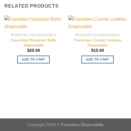
RELATED PRODUCTS
FAVORITES 2G DISPOSABLE
FAVORITES 1G DISPOSABLE
Favorites Hawaiian Belts
Favorites Cosmic cookies
disposable
Disposable
$
20.00
$
15.00
ADD TO CART
ADD TO CART
Copyright 2026 ©
Favorites Disposable