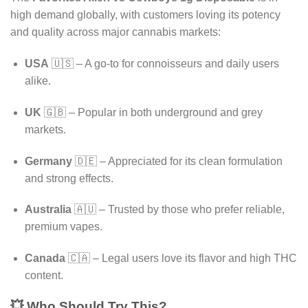
high demand globally, with customers loving its potency
and quality across major cannabis markets:
USA
🇺🇸 – A go-to for connoisseurs and daily users
alike.
UK
🇬🇧 – Popular in both underground and grey
markets.
Germany
🇩🇪 – Appreciated for its clean formulation
and strong effects.
Australia
🇦🇺 – Trusted by those who prefer reliable,
premium vapes.
Canada
🇨🇦 – Legal users love its flavor and high THC
content.
💥 Who Should Try This?