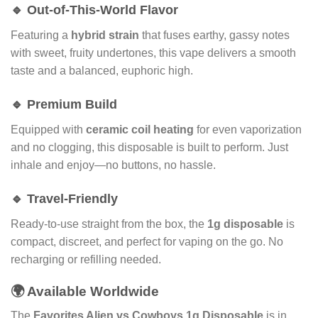
🔹 Out-of-This-World Flavor
Featuring a
hybrid strain
that fuses earthy, gassy notes
with sweet, fruity undertones, this vape delivers a smooth
taste and a balanced, euphoric high.
🔹 Premium Build
Equipped with
ceramic coil heating
for even vaporization
and no clogging, this disposable is built to perform. Just
inhale and enjoy—no buttons, no hassle.
🔹 Travel-Friendly
Ready-to-use straight from the box, the
1g disposable
is
compact, discreet, and perfect for vaping on the go. No
recharging or refilling needed.
🌍 Available Worldwide
The
Favorites Alien vs Cowboys 1g Disposable
is in