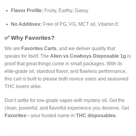
Flavor Profile:
Fruity, Earthy, Gassy
No Additives:
Free of PG, VG, MCT oil, Vitamin E
✅ Why Favorites?
We are
Favorites Carts
, and we deliver quality that
speaks for itself. The
Alien vs Cowboys Disposable 1g
is
proof that great things come in small packages. With its
elite-grade oil, standout flavor, and flawless performance,
this cart is built to please both novice users and seasoned
THC lovers alike.
Don’t settle for low-grade vapes with mystery oil. Get the
clean, powerful, and flavorful experience you deserve. Get
Favorites
—your trusted name in
THC disposables
.