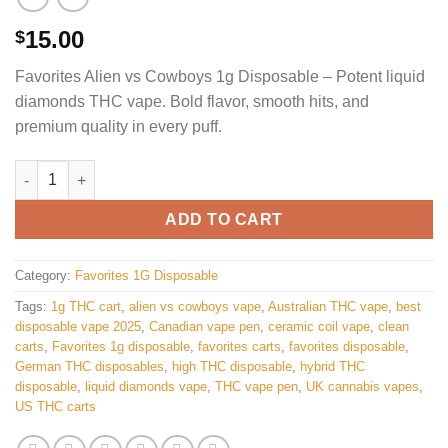
15.00
$
Favorites Alien vs Cowboys 1g Disposable – Potent liquid
diamonds THC vape. Bold flavor, smooth hits, and
premium quality in every puff.
Favorites Alien vs cowboys Disposable quantity
ADD TO CART
Category:
Favorites 1G Disposable
Tags:
1g THC cart
,
alien vs cowboys vape
,
Australian THC vape
,
best
disposable vape 2025
,
Canadian vape pen
,
ceramic coil vape
,
clean
carts
,
Favorites 1g disposable
,
favorites carts
,
favorites disposable
,
German THC disposables
,
high THC disposable
,
hybrid THC
disposable
,
liquid diamonds vape
,
THC vape pen
,
UK cannabis vapes
,
US THC carts