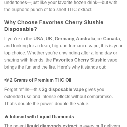
undertones—just like your favorite frozen drink—but with
the euphoric punch of top-shelf THC extract.
Why Choose Favorites Cherry Slushie
Disposable?
If you’re in the
USA, UK, Germany, Australia, or Canada
,
and looking for a clean, high-performance vape, this is your
top choice. Whether you’re unwinding after a long day or
sharing with friends, the
Favorites Cherry Slushie
vape
brings the fun and the fire. Here’s why it stands out:
💨 2 Grams of Premium THC Oil
Forget refills—this
2g disposable vape
gives you
extended use and intense effects without compromise.
That’s double the power, double the value.
🔥 Infused with Liquid Diamonds
The potent
liquid diamonds extract
in every puff delivers