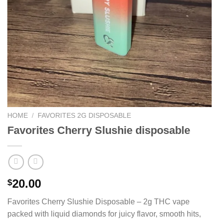
HOME
/
FAVORITES 2G DISPOSABLE
Favorites Cherry Slushie disposable
20.00
$
Favorites Cherry Slushie Disposable – 2g THC vape
packed with liquid diamonds for juicy flavor, smooth hits,