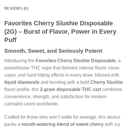
REVIEWS (0)
Favorites Cherry Slushie Disposable
(2G) – Burst of Flavor, Power in Every
Puff
Smooth, Sweet, and Seriously Potent
Introducing the
Favorites Cherry Slushie Disposable
, a
powerhouse THC vape that delivers intense flavor, clean
vapor, and hard-hitting effects in every draw. Infused with
liquid diamonds
and bursting with a bold
Cherry Slushie
flavor profile, this
2-gram disposable THC cart
combines
convenience, strength, and satisfaction for modern
cannabis users worldwide.
Crafted for those who won’t settle for average, this device
packs a
mouth-watering blend of sweet cherry
with icy