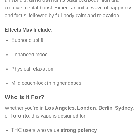
creative mental boost. Expect an initial wave of happiness
and focus, followed by full-body calm and relaxation.
Effects May Include:
Euphoric uplift
Enhanced mood
Physical relaxation
Mild couch-lock in higher doses
Who Is It For?
Whether you’re in
Los Angeles
,
London
,
Berlin
,
Sydney
,
or
Toronto
, this vape is designed for:
THC users who value
strong potency