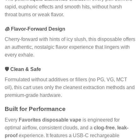
rapid, euphoric effects and smooth hits, without harsh
throat burns or weak flavor.
🧊 Flavor-Forward Design
Cherry-forward with hints of icy slush, this disposable offers
an authentic, nostalgic flavor experience that lingers with
every exhale.
🛡️ Clean & Safe
Formulated without additives or fillers (no PG, VG, MCT
oil), this cart uses only the cleanest extraction methods and
premium-grade hardware.
Built for Performance
Every
Favorites disposable vape
is engineered for
optimal airflow, consistent clouds, and a
clog-free
,
leak-
proof
experience. It features a USB-C rechargeable