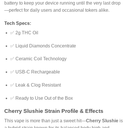
battery to keep your device running until the very last drop
—perfect for daily users and occasional tokers alike.
Tech Specs:
✅ 2g THC Oil
✅ Liquid Diamonds Concentrate
✅ Ceramic Coil Technology
✅ USB-C Rechargeable
✅ Leak & Clog Resistant
✅ Ready to Use Out of the Box
Cherry Slushie Strain Profile & Effects
This vape is more than just a sweet hit—
Cherry Slushie
is
a hybrid strain known for its balanced body high and