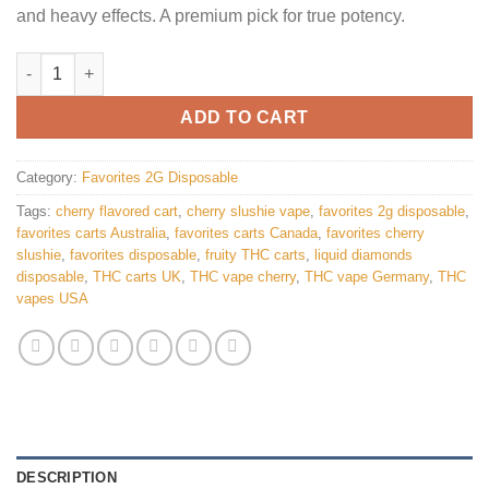
and heavy effects. A premium pick for true potency.
Favorites Cherry Slushie disposable quantity
ADD TO CART
Category:
Favorites 2G Disposable
Tags:
cherry flavored cart
,
cherry slushie vape
,
favorites 2g disposable
,
favorites carts Australia
,
favorites carts Canada
,
favorites cherry
slushie
,
favorites disposable
,
fruity THC carts
,
liquid diamonds
disposable
,
THC carts UK
,
THC vape cherry
,
THC vape Germany
,
THC
vapes USA
DESCRIPTION