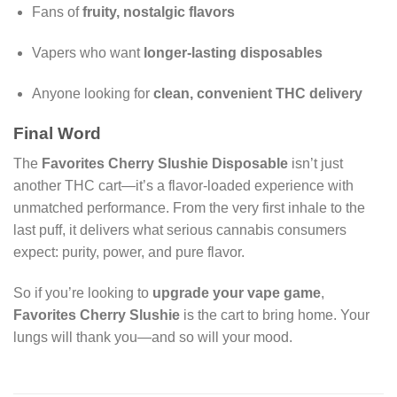
Fans of
fruity, nostalgic flavors
Vapers who want
longer-lasting disposables
Anyone looking for
clean, convenient THC delivery
Final Word
The
Favorites Cherry Slushie Disposable
isn’t just
another THC cart—it’s a flavor-loaded experience with
unmatched performance. From the very first inhale to the
last puff, it delivers what serious cannabis consumers
expect: purity, power, and pure flavor.
So if you’re looking to
upgrade your vape game
,
Favorites Cherry Slushie
is the cart to bring home. Your
lungs will thank you—and so will your mood.