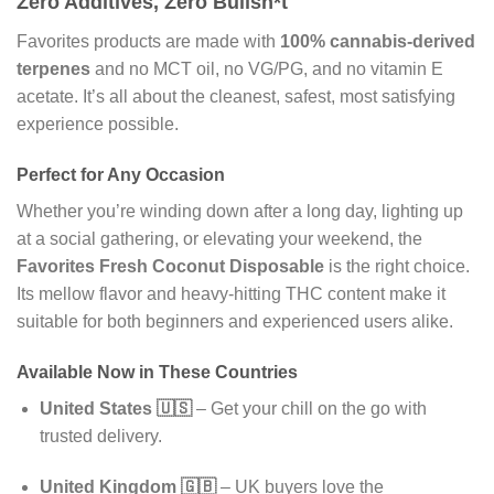
Zero Additives, Zero Bullsh*t
Favorites products are made with
100% cannabis-derived
terpenes
and no MCT oil, no VG/PG, and no vitamin E
acetate. It’s all about the cleanest, safest, most satisfying
experience possible.
Perfect for Any Occasion
Whether you’re winding down after a long day, lighting up
at a social gathering, or elevating your weekend, the
Favorites Fresh Coconut Disposable
is the right choice.
Its mellow flavor and heavy-hitting THC content make it
suitable for both beginners and experienced users alike.
Available Now in These Countries
United States 🇺🇸
– Get your chill on the go with
trusted delivery.
United Kingdom 🇬🇧
– UK buyers love the