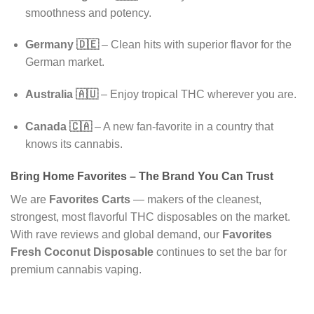
smoothness and potency.
Germany 🇩🇪
– Clean hits with superior flavor for the
German market.
Australia 🇦🇺
– Enjoy tropical THC wherever you are.
Canada 🇨🇦
– A new fan-favorite in a country that
knows its cannabis.
Bring Home Favorites – The Brand You Can Trust
We are
Favorites Carts
— makers of the cleanest,
strongest, most flavorful THC disposables on the market.
With rave reviews and global demand, our
Favorites
Fresh Coconut Disposable
continues to set the bar for
premium cannabis vaping.