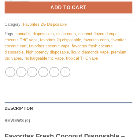
ADD TO CART
Category:
Favorites 2G Disposable
Tags:
cannabis disposables
,
clean carts
,
coconut flavored vape
,
coconut THC vape
,
favorites 2g disposable
,
favorites carts
,
favorites
coconut cart
,
favorites coconut vape
,
favorites fresh coconut
disposable
,
high potency disposable
,
liquid diamonds vape
,
premium
thc vapes
,
rechargeable thc vape
,
tropical THC vape
DESCRIPTION
REVIEWS (0)
Favorites Fresh Coconut Disposable –