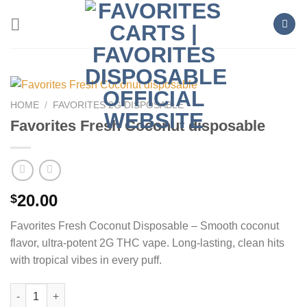
Skip
to
content
HOME
/
FAVORITES 2G DISPOSABLE
Favorites Fresh Coconut disposable
20.00
$
Favorites Fresh Coconut Disposable – Smooth coconut
flavor, ultra-potent 2G THC vape. Long-lasting, clean hits
with tropical vibes in every puff.
Favorites Fresh Coconut disposable quantity