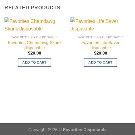
RELATED PRODUCTS
FAVORITES 2G DISPOSABLE
FAVORITES 2G DISPOSABLE
Favorites Chemdawg Skunk
Favorites Life Saver
disposable
disposable
$
20.00
$
20.00
ADD TO CART
ADD TO CART
Copyright 2026 ©
Favorites Disposable