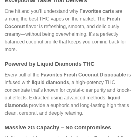
Exceptional Taste That Delivers
One hit and you’ll understand why
Favorites carts
are
among the best THC vapes on the market. The
Fresh
Coconut
flavor is refreshing, smooth, and deliciously
creamy—without being overwhelming. It’s a perfectly
balanced coconut profile that keeps you coming back for
more.
Powered by Liquid Diamonds THC
Every puff of the
Favorites Fresh Coconut Disposable
is
infused with
liquid diamonds
, a high-potency THC
concentrate that’s known for crystal-clear purity and knock-
out effects. Extracted using advanced methods,
liquid
diamonds
provide a euphoric and long-lasting high that’s
clean, cerebral, and deeply relaxing.
Massive 2G Capacity – No Compromises