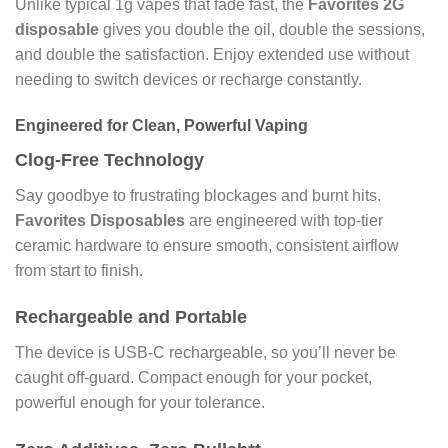
Unlike typical 1g vapes that fade fast, the
Favorites 2G
disposable
gives you double the oil, double the sessions,
and double the satisfaction. Enjoy extended use without
needing to switch devices or recharge constantly.
Engineered for Clean, Powerful Vaping
Clog-Free Technology
Say goodbye to frustrating blockages and burnt hits.
Favorites Disposables
are engineered with top-tier
ceramic hardware to ensure smooth, consistent airflow
from start to finish.
Rechargeable and Portable
The device is USB-C rechargeable, so you’ll never be
caught off-guard. Compact enough for your pocket,
powerful enough for your tolerance.