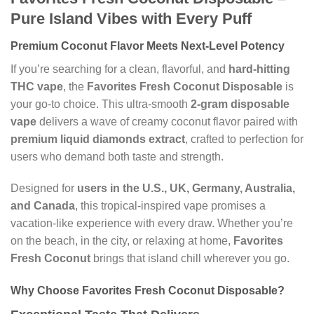
Pure Island Vibes with Every Puff
Premium Coconut Flavor Meets Next-Level Potency
If you’re searching for a clean, flavorful, and
hard-hitting
THC vape
, the
Favorites Fresh Coconut Disposable
is
your go-to choice. This ultra-smooth
2-gram disposable
vape
delivers a wave of creamy coconut flavor paired with
premium liquid diamonds extract
, crafted to perfection for
users who demand both taste and strength.
Designed for
users in the U.S., UK, Germany, Australia,
and Canada
, this tropical-inspired vape promises a
vacation-like experience with every draw. Whether you’re
on the beach, in the city, or relaxing at home,
Favorites
Fresh Coconut
brings that island chill wherever you go.
Why Choose Favorites Fresh Coconut Disposable?