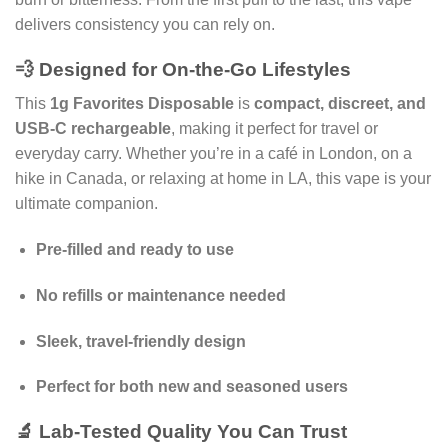
delivers consistency you can rely on.
💨 Designed for On-the-Go Lifestyles
This
1g Favorites Disposable
is
compact, discreet, and
USB-C rechargeable
, making it perfect for travel or
everyday carry. Whether you’re in a café in London, on a
hike in Canada, or relaxing at home in LA, this vape is your
ultimate companion.
Pre-filled and ready to use
No refills or maintenance needed
Sleek, travel-friendly design
Perfect for both new and seasoned users
🔬 Lab-Tested Quality You Can Trust