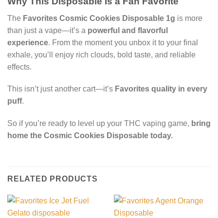
Why This Disposable Is a Fan Favorite
The
Favorites Cosmic Cookies Disposable 1g
is more
than just a vape—it’s a
powerful and flavorful
experience
. From the moment you unbox it to your final
exhale, you’ll enjoy rich clouds, bold taste, and reliable
effects.
This isn’t just another cart—it’s
Favorites quality in every
puff
.
So if you’re ready to level up your THC vaping game,
bring
home the Cosmic Cookies Disposable today.
RELATED PRODUCTS