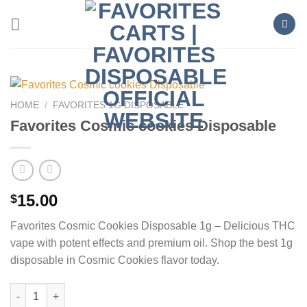
Skip
to
content
HOME
/
FAVORITES 1G DISPOSABLE
Favorites Cosmic cookies Disposable
15.00
$
Favorites Cosmic Cookies Disposable 1g – Delicious THC
vape with potent effects and premium oil. Shop the best 1g
disposable in Cosmic Cookies flavor today.
Favorites Cosmic cookies Disposable quantity