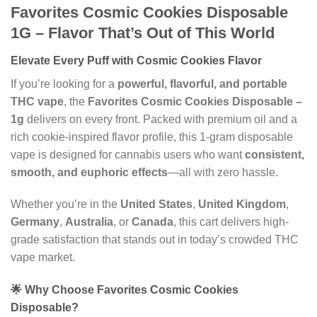
Favorites Cosmic Cookies Disposable
1G – Flavor That’s Out of This World
Elevate Every Puff with Cosmic Cookies Flavor
If you’re looking for a
powerful, flavorful, and portable
THC vape
, the
Favorites Cosmic Cookies Disposable –
1g
delivers on every front. Packed with premium oil and a
rich cookie-inspired flavor profile, this 1-gram disposable
vape is designed for cannabis users who want
consistent,
smooth, and euphoric effects
—all with zero hassle.
Whether you’re in the
United States
,
United Kingdom
,
Germany
,
Australia
, or
Canada
, this cart delivers high-
grade satisfaction that stands out in today’s crowded THC
vape market.
🌟 Why Choose Favorites Cosmic Cookies
Disposable?