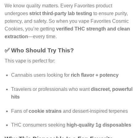
We know quality matters. Every Favorites product
undergoes
strict third-party lab testing
to ensure purity,
potency, and safety. So when you vape Favorites Cosmic
Cookies, you’re getting
verified THC strength and clean
extraction
—every time.
✅ Who Should Try This?
This vape is perfect for:
Cannabis users looking for
rich flavor + potency
Travelers or professionals who want
discreet, powerful
hits
Fans of
cookie strains
and dessert-inspired terpenes
THC consumers seeking
high-quality 1g disposables