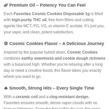
🌿 Premium Oil – Potency You Can Feel
Each
Favorites Cosmic Cookies Disposable 1g
is filled
with
high-purity THC oil
, free from fillers and cutting
agents like MCT, PG, VG, or vitamin E acetate. It’s just you,
your vape, and clean, potent satisfaction.
🍪 Cosmic Cookies Flavor – A Delicious Journey
Inspired by the popular hybrid strain,
Cosmic Cookies
combines
earthy sweetness and cookie dough richness
with a balanced high. Whether you’re relaxing after a long
day or need a creative boost, this flavor takes you exactly
where you want to go.
🔥 Smooth, Strong Hits – Every Single Time
With a
ceramic coil
and a
clog-resistant design
,
Favorites ensures smooth, dense vapor clouds with no
burn or bitterness. From the first puff to the last, this vape