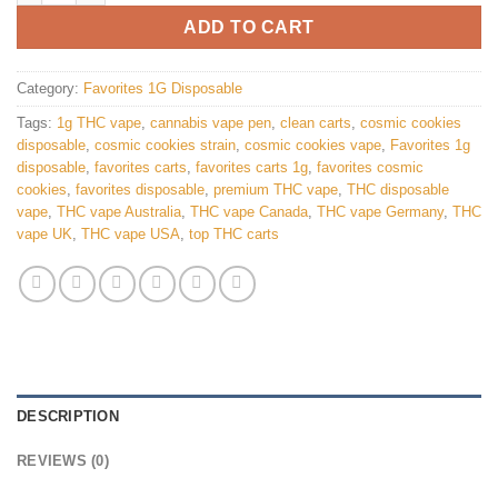
ADD TO CART
Category:
Favorites 1G Disposable
Tags:
1g THC vape
,
cannabis vape pen
,
clean carts
,
cosmic cookies
disposable
,
cosmic cookies strain
,
cosmic cookies vape
,
Favorites 1g
disposable
,
favorites carts
,
favorites carts 1g
,
favorites cosmic
cookies
,
favorites disposable
,
premium THC vape
,
THC disposable
vape
,
THC vape Australia
,
THC vape Canada
,
THC vape Germany
,
THC
vape UK
,
THC vape USA
,
top THC carts
DESCRIPTION
REVIEWS (0)