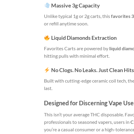
Massive 3g Capacity
Unlike typical 1g or 2g carts, this
favorites 
or refill anytime soon.
Liquid Diamonds Extraction
Favorites Carts are powered by
liquid diam
hitting pulls with minimal effort.
No Clogs. No Leaks. Just Clean Hits
Built with cutting-edge ceramic coil tech,
last.
Designed for Discerning Vape Use
This isn’t your average THC disposable. Fav
professionals to seasoned vapers, users in
C
you’re a casual consumer or a high-tolerance