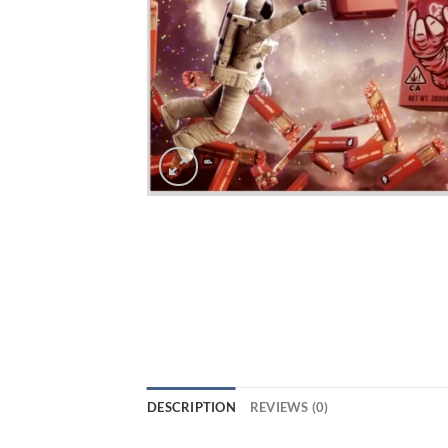
DESCRIPTION
REVIEWS (0)