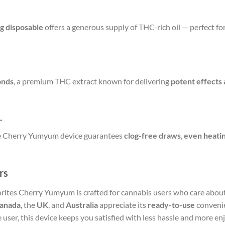
3g disposable
offers a generous supply of THC-rich oil — perfect f
onds
, a premium THC extract known for delivering
potent effects 
.
 the Cherry Yumyum device guarantees
clog-free draws
,
even heati
rs
orites Cherry Yumyum is crafted for cannabis users who care abou
anada
, the
UK
, and
Australia
appreciate its
ready-to-use
conveni
 user, this device keeps you satisfied with less hassle and more e