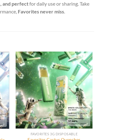
, and perfect
for daily use or sharing. Take
formance,
Favorites never miss
.
FAVORITES 3G DISPOSABLE
Favorites Cactus Quencher
ble