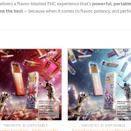
elivers a flavor-blasted THC experience that’s
powerful, portable
me the best
— because when it comes to flavor, potency, and per
FAVORITES 3G DISPOSABLE
FAVORITES 3G DISPOSABLE
orites Cranberry Jizz Disposable
Favorites Grape Galaxy Disposa