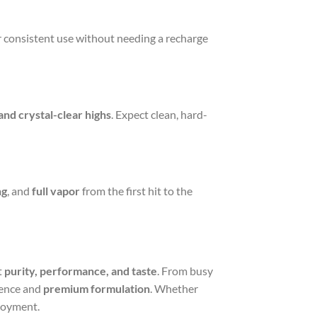
or consistent use without needing a recharge
and crystal-clear highs
. Expect clean, hard-
ng
, and
full vapor
from the first hit to the
t
purity, performance, and taste
. From busy
ence and
premium formulation
. Whether
njoyment.