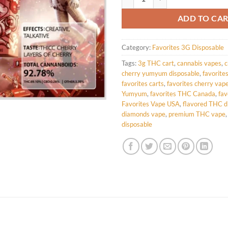
ADD TO CA
Category:
Favorites 3G Disposable
Tags:
3g THC cart
,
cannabis vapes
,
c
cherry yumyum disposable
,
favorite
favorites carts
,
favorites cherry vap
Yumyum
,
favorites THC Canada
,
fav
Favorites Vape USA
,
flavored THC d
diamonds vape
,
premium THC vape
disposable