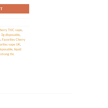
RT
herry THC vape
,
s 3g disposable
,
e
,
Favorites Cherry
orites vape UK
,
isposable
,
liquid
,
strong thc