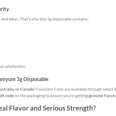
rity.
rs and fakes. That’s why this 3g disposable contains:
nd satisfaction.
Yumyum 3g Disposable
stralia, or Canada
? Favorites Carts are available through select 
QR code
on the packaging to ensure you’re getting
genuine Favori
al Flavor and Serious Strength?