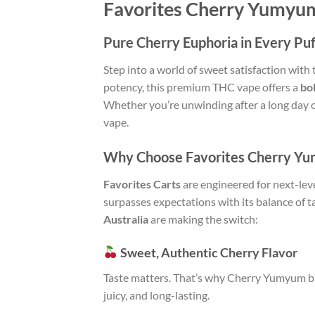
Favorites Cherry Yumyum
Pure Cherry Euphoria in Every Puf
Step into a world of sweet satisfaction with
potency, this premium THC vape offers a
bo
Whether you’re unwinding after a long day or
vape.
Why Choose Favorites Cherry Yu
Favorites Carts
are engineered for next-lev
surpasses expectations with its balance of t
Australia
are making the switch:
Sweet, Authentic Cherry Flavor
Taste matters. That’s why Cherry Yumyum blen
juicy, and long-lasting.