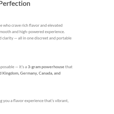
Perfection
se who crave rich flavor and elevated
 smooth and high-powered experience.
clarity — all in one discreet and portable
posable — it’s a
3-gram powerhouse
that
ed Kingdom, Germany, Canada, and
 you a flavor experience that’s vibrant,