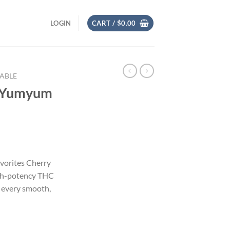
LOGIN
CART /
$
0.00
SABLE
y Yumyum
avorites Cherry
gh-potency THC
n every smooth,
ble quantity