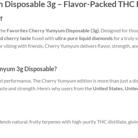
 Disposable 3g – Flavor-Packed THC 
f
 the
Favorites Cherry Yumyum Disposable (3g)
. Designed for tho
ld cherry taste
fused with
ultra-pure liquid diamonds
for a truly
 vibing with friends, Cherry Yumyum delivers flavor, strength, and 
myum 3g Disposable?
el performance. The Cherry Yumyum edition is more than just a dis
aste and strength. Here’s why users from the
United States, Unit
ds natural, fruity terpenes with high-purity THC distillate, giving