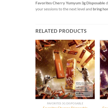
Favorites Cherry Yumyum 3g Disposable
d
your sessions to the next level and
bring ho
RELATED PRODUCTS
3G DISPOSABLE
FAVORITES 3G DISPOSABLE
aribbean Frizz
Favorites Churros Disposable
Fav