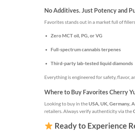
No Additives. Just Potency and Pu
Favorites stands out in a market full of fille
Zero MCT oil, PG, or VG
Full-spectrum cannabis terpenes
Third-party lab-tested liquid diamonds
Everything is engineered for safety, flavor, a
Where to Buy Favorites Cherry 
Looking to buy in the
USA, UK, Germany, Au
retailers. Always verify authenticity via the
Ready to Experience Re