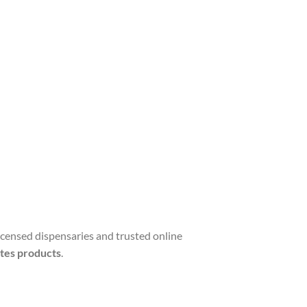
licensed dispensaries and trusted online
tes products
.