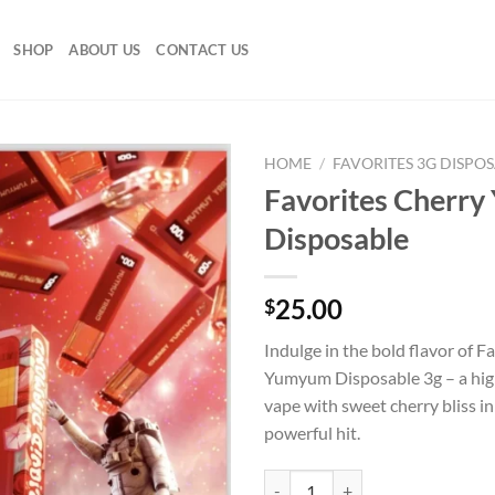
SHOP
ABOUT US
CONTACT US
HOME
/
FAVORITES 3G DISPO
Favorites Cherr
Disposable
25.00
$
Indulge in the bold flavor of F
Yumyum Disposable 3g – a hi
vape with sweet cherry bliss i
powerful hit.
Favorites Cherry Yumyum Disposa