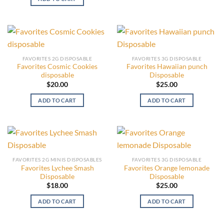
FAVORITES 2G DISPOSABLE
FAVORITES 3G DISPOSABLE
Favorites Cosmic Cookies
Favorites Hawaiian punch
disposable
Disposable
$
20.00
$
25.00
ADD TO CART
ADD TO CART
FAVORITES 2G MINIS DISPOSABLES
FAVORITES 3G DISPOSABLE
Favorites Lychee Smash
Favorites Orange lemonade
Disposable
Disposable
$
18.00
$
25.00
ADD TO CART
ADD TO CART